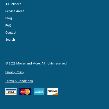
All Services
Service Areas
Blog
FAQ
Contact
Search
© 2023 Moves and More. All rights reserved.
Privacy Policy
Terms & Conditions