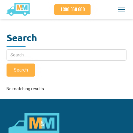
1300 060 660
Search
No matching results.