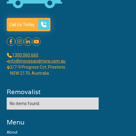
Call Us Today




1300 060 660
info@movesandmore.com.au
2/7-9 Progress Cct, Prestons
NSW 2170, Australia
Removalist
No items found.
Menu
About